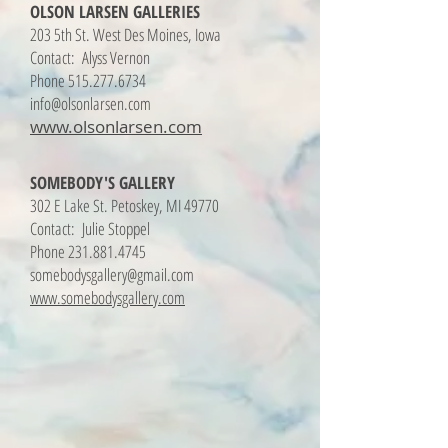
OLSON LARSEN GALLERIES
203 5th St. West Des Moines, Iowa
Contact: Alyss Vernon
Phone
515.277.6734
info@olsonlarsen.com
www.olsonlarsen.com
SOMEBODY'S GALLERY
302 E Lake St. Petoskey, MI 49770
Contact: Julie Stoppel
Phone
231.881.4745
somebodysgallery@gmail.com
www.somebodysgallery.com