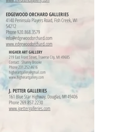
EDGEWOOD ORCHARD GALLERIES
4140 Peninsula Players Road, Fish Creek, WI
54212
Phone 920.868.3579
info@edgewoodorchard.com
www.edgewoodorchard.com
HIGHER ART GALLERY
219 East Front Street, Traverse City, MI 49685
Contact: Shanny Brooke
Phone
231.252.4616
higherartgallery@gmail.com
www.higherartgallery.com
J. PETTER GALLERIES
161 Blue Star Highway, Douglas, MI 49406
Phone 269.857.2230
www.jpettergalleries.com