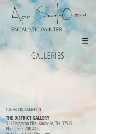
ENCAUSTIC PAINTER
GALLERIES
CONTACT INFORMATION
THE DISTRICT GALLERY
5113 Kingston Pike, Knoxville, TN 37919
Phone
865.200.4452
www.thedistrictgallery.com